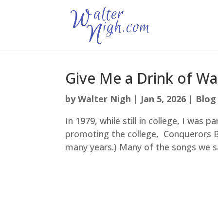
Give Me a Drink of Wa
by
Walter Nigh
|
Jan 5, 2026
|
Blog
In 1979, while still in college, I was 
promoting the college, Conquerors Bi
many years.) Many of the songs we s