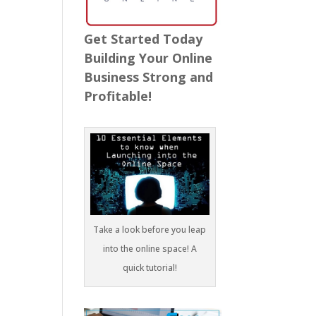
Get Started Today
Building Your Online
Business Strong and
Profitable!
Take a look before you leap
into the online space! A
quick tutorial!