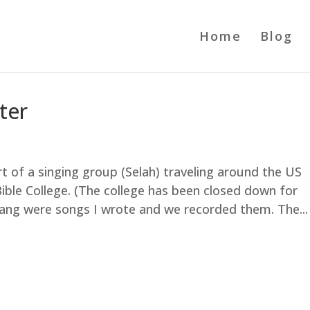
Home
Blog
ter
part of a singing group (Selah) traveling around the US
ble College. (The college has been closed down for
ang were songs I wrote and we recorded them. The...