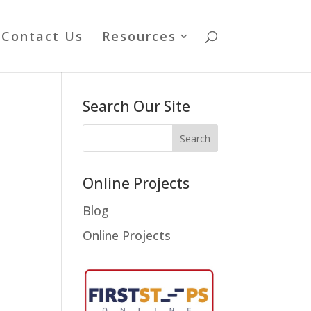
Contact Us
Resources
Search Our Site
Online Projects
Blog
Online Projects