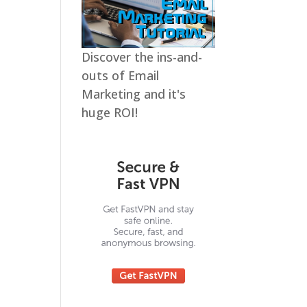
Discover the ins-and-
outs of Email
Marketing and it's
huge ROI!