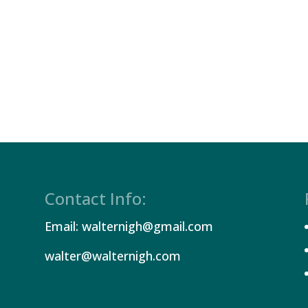
Contact Info:
Email: walternigh@gmail.com
walter@walternigh.com