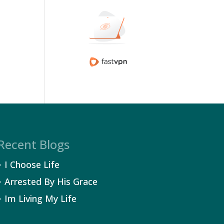
Recent Blogs
I Choose Life
Arrested By His Grace
Im Living My Life