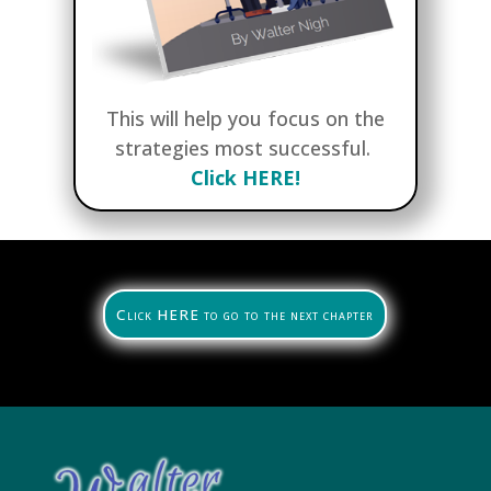
This will help you focus on the
strategies most successful.
Click HERE!
Click HERE to go to the next chapter