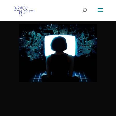
Method 1 – Affiliate Marketing