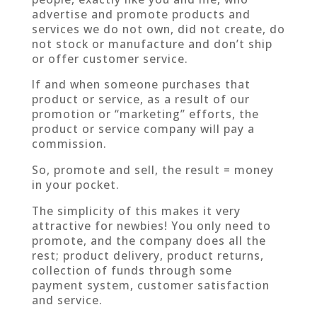
advertise and promote products and
services we do not own, did not create, do
not stock or manufacture and don’t ship
or offer customer service.
If and when someone purchases that
product or service, as a result of our
promotion or “marketing” efforts, the
product or service company will pay a
commission.
So, promote and sell, the result = money
in your pocket.
The simplicity of this makes it very
attractive for newbies! You only need to
promote, and the company does all the
rest; product delivery, product returns,
collection of funds through some
payment system, customer satisfaction
and service.