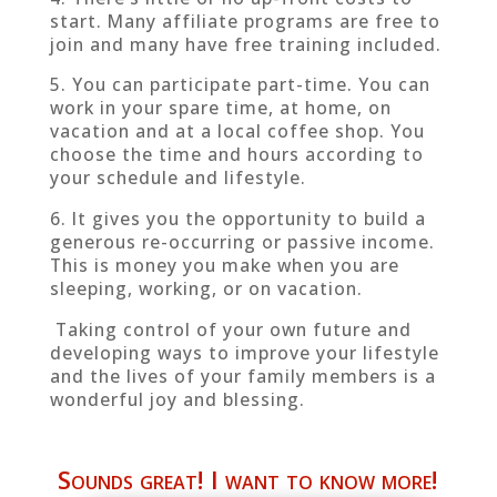
start. Many affiliate programs are free to
join and many have free training included.
5. You can participate part-time. You can
work in your spare time, at home, on
vacation and at a local coffee shop. You
choose the time and hours according to
your schedule and lifestyle.
6. It gives you the opportunity to build a
generous re-occurring or passive income.
This is money you make when you are
sleeping, working, or on vacation.
Taking control of your own future and
developing ways to improve your lifestyle
and the lives of your family members is a
wonderful joy and blessing.
Sounds great! I want to know more!