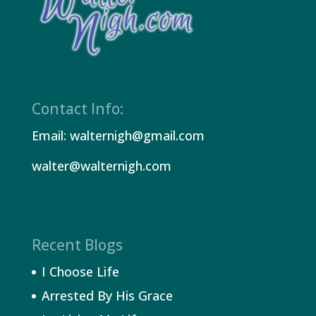
Contact Info:
Email: walternigh@gmail.com
walter@walternigh.com
Recent Blogs
I Choose Life
Arrested By His Grace