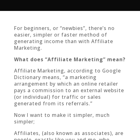
For beginners, or “newbies”, there’s no
easier, simpler or faster method of
generating income than with Affiliate
Marketing.
What does “Affiliate Marketing” mean?
Affiliate Marketing, according to Google
Dictionary means, “a marketing
arrangement by which an online retailer
pays a commission to an external website
(or individual) for traffic or sales
generated from its referrals.”
Now I want to make it simpler, much
simpler;
Affiliates, (also known as associates), are
people, exactly like you and me, who