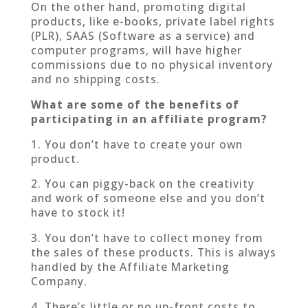
On the other hand, promoting digital
products, like e-books, private label rights
(PLR), SAAS (Software as a service) and
computer programs, will have higher
commissions due to no physical inventory
and no shipping costs.
What are some of the benefits of
participating in an affiliate program?
1. You don’t have to create your own
product.
2. You can piggy-back on the creativity
and work of someone else and you don’t
have to stock it!
3. You don’t have to collect money from
the sales of these products. This is always
handled by the Affiliate Marketing
Company.
4. There’s little or no up-front costs to