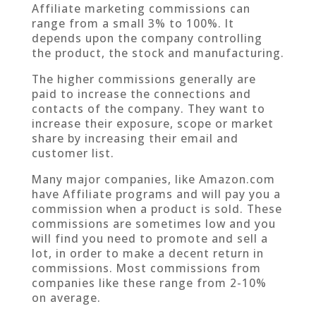
Affiliate marketing commissions can
range from a small 3% to 100%. It
depends upon the company controlling
the product, the stock and manufacturing.
The higher commissions generally are
paid to increase the connections and
contacts of the company. They want to
increase their exposure, scope or market
share by increasing their email and
customer list.
Many major companies, like Amazon.com
have Affiliate programs and will pay you a
commission when a product is sold. These
commissions are sometimes low and you
will find you need to promote and sell a
lot, in order to make a decent return in
commissions. Most commissions from
companies like these range from 2-10%
on average.