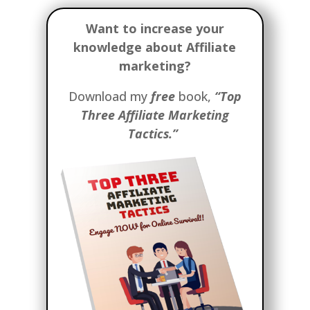
Want to increase your
knowledge about Affiliate
marketing?
Download my
free
book,
“Top
Three Affiliate Marketing
Tactics.”