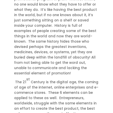
no one would know what they have to offer or
what they do. It’s like having the best product
in the world, but if no one knows about it, it’s
just something sitting on a shelf or saved
inside your computer. History is full of
examples of people creating some of the best
things in the world and now they are world-
known. The same history hides those who
devised perhaps the greatest inventions,
medicines, devices, or systems, yet they are
buried deep within the landfill of obscurity! All
from not being able to get the word out,
unable to communicate and lacking the
essential element of promotion!
st
The 21
Century is the digital age, the coming
of age of the internet, online enterprises and e-
commerce stores. These 6 elements can be
applied to these as well. Entrepreneurs,
worldwide, struggle with the same elements in
an effort to create the best product, the best