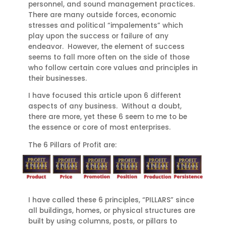
personnel, and sound management practices.
There are many outside forces, economic
stresses and political “impalements” which
play upon the success or failure of any
endeavor. However, the element of success
seems to fall more often on the side of those
who follow certain core values and principles in
their businesses.
I have focused this article upon 6 different
aspects of any business. Without a doubt,
there are more, yet these 6 seem to me to be
the essence or core of most enterprises.
The 6 Pillars of Profit are:
I have called these 6 principles, “PILLARS” since
all buildings, homes, or physical structures are
built by using columns, posts, or pillars to