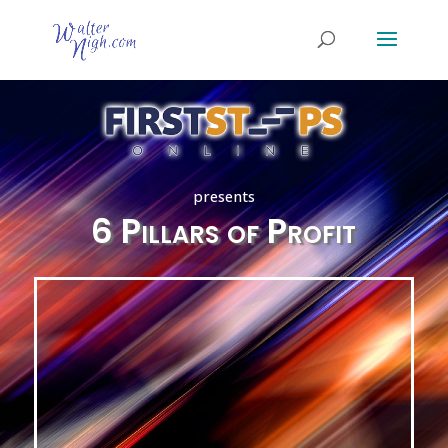
presents
6 Pillars of Profit