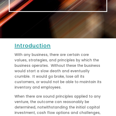
Please watch the introductory video above by
George McBride and Walter Nigh
Introduction
With any business, there are certain core
values, strategies, and principles by which the
business operates. Without these the business
would start a slow death and eventually
crumble. It would go broke, lose all its
customers, or would not be able to maintain its
inventory and employees.
When there are sound principles applied to any
venture, the outcome can reasonably be
determined, notwithstanding the initial capital
investment, cash flow options and challenges,