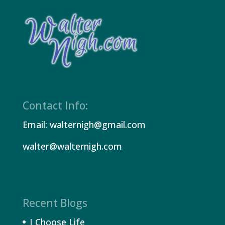
Contact Info:
Email: walternigh@gmail.com
walter@walternigh.com
Recent Blogs
I Choose Life