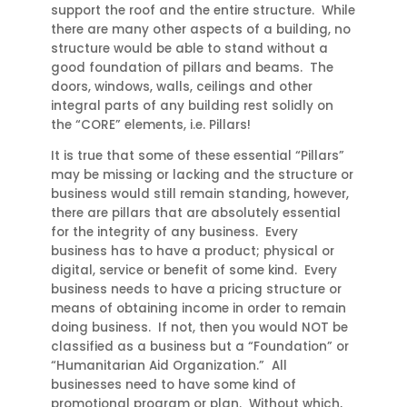
support the roof and the entire structure. While
there are many other aspects of a building, no
structure would be able to stand without a
good foundation of pillars and beams. The
doors, windows, walls, ceilings and other
integral parts of any building rest solidly on
the “CORE” elements, i.e. Pillars!
It is true that some of these essential “Pillars”
may be missing or lacking and the structure or
business would still remain standing, however,
there are pillars that are absolutely essential
for the integrity of any business. Every
business has to have a product; physical or
digital, service or benefit of some kind. Every
business needs to have a pricing structure or
means of obtaining income in order to remain
doing business. If not, then you would NOT be
classified as a business but a “Foundation” or
“Humanitarian Aid Organization.” All
businesses need to have some kind of
promotional program or plan. Without which,