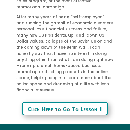
sales program, or the most effective
promotional campaign.
After many years of being “self-employed”
and running the gambit of economic disasters,
personal loss, financial success and failure,
many new US Presidents, up-and-down US
Dollar values, collapse of the Soviet Union and
the coming down of the Berlin Wall, I can
honestly say that I have no interest in doing
anything other than what I am doing right now
– running a small home-based business,
promoting and selling products in the online
space, helping people to learn more about the
online space and dreaming of a life with less
financial stresses!
Click Here to Go To Lesson 1