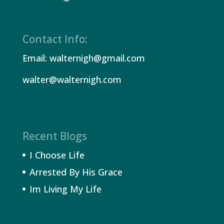
Contact Info:
Email: walternigh@gmail.com
walter@walternigh.com
Recent Blogs
I Choose Life
Arrested By His Grace
Im Living My Life