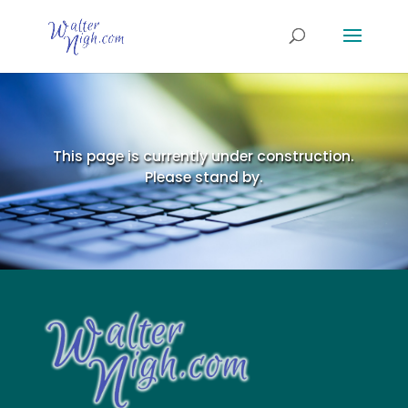
This page is currently under construction.
Please stand by.