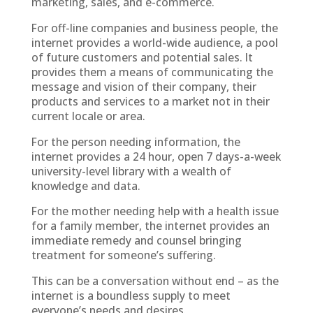
marketing, sales, and e-commerce.
For off-line companies and business people, the
internet provides a world-wide audience, a pool
of future customers and potential sales. It
provides them a means of communicating the
message and vision of their company, their
products and services to a market not in their
current locale or area.
For the person needing information, the
internet provides a 24 hour, open 7 days-a-week
university-level library with a wealth of
knowledge and data.
For the mother needing help with a health issue
for a family member, the internet provides an
immediate remedy and counsel bringing
treatment for someone’s suffering.
This can be a conversation without end – as the
internet is a boundless supply to meet
everyone’s needs and desires.