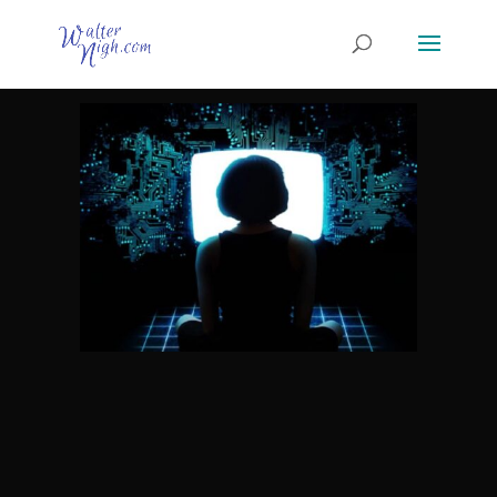
Why use the Internet to do
business?