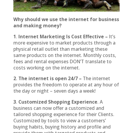
Why should we use the internet for business
and making money?
1
.
Internet Marketing Is Cost Effective –
It’s
more expensive to market products through a
physical retail outlet than marketing these
same products on the internet. Monthly costs,
fees and rental expenses DON’T translate to
costs working on the internet.
2
.
The internet is open 24/7 –
The internet
provides the freedom to operate at any hour of
the day or night – seven days a week!
3
.
Customized Shopping Experience
. A
business can now offer a customized and
tailored shopping experience for their Clients.
Customized by tools to view a customers’
buying habits, buying history and profile and