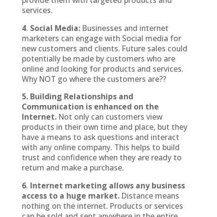
provide them with targeted products and
services.
4
.
Social Media:
Businesses and internet
marketers can engage with Social media for
new customers and clients. Future sales could
potentially be made by customers who are
online and looking for products and services.
Why NOT go where the customers are??
5. Building Relationships and
Communication is enhanced on the
Internet.
Not only can customers view
products in their own time and place, but they
have a means to ask questions and interact
with any online company. This helps to build
trust and confidence when they are ready to
return and make a purchase.
6
.
Internet marketing allows any business
access to a huge market.
Distance means
nothing on the internet. Products or services
can be sold and sent anywhere in the entire