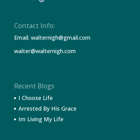
Contact Info:
Email: walternigh@gmail.com
walter@walternigh.com
Recent Blogs
I Choose Life
Arrested By His Grace
Im Living My Life