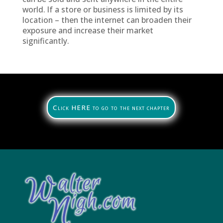
world. If a store or business is limited by its
location – then the internet can broaden their
exposure and increase their market
significantly.
Click HERE to go to the next chapter