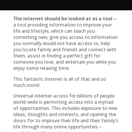
The internet should be looked at as a tool –
a tool providing information to improve your
life and lifestyle, which can teach you
something new, give you access to information
you normally would not have access to, help
you locate family and friends and connect with
them, assist in finding a perfect gift for
someone you love, and entertain you while you
enjoy some relaxing time.
This fantastic internet is all of that and so
much more!
Universal internet access for billions of people
world-wide is permitting access into a myriad
of opportunities. This includes exposure to new
ideas, thoughts and interests, and opening the
doors for to improve their life and their family’s
life through many online opportunities –