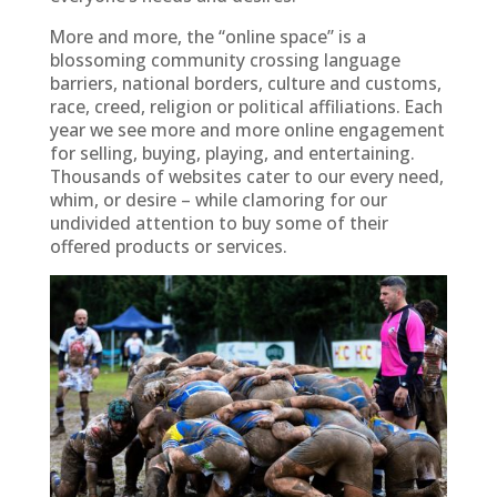
More and more, the “online space” is a
blossoming community crossing language
barriers, national borders, culture and customs,
race, creed, religion or political affiliations. Each
year we see more and more online engagement
for selling, buying, playing, and entertaining.
Thousands of websites cater to our every need,
whim, or desire – while clamoring for our
undivided attention to buy some of their
offered products or services.