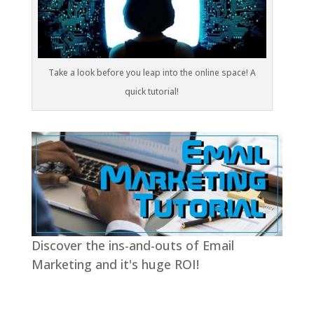
Take a look before you leap into the online space! A
quick tutorial!
Discover the ins-and-outs of Email
Marketing and it's huge ROI!