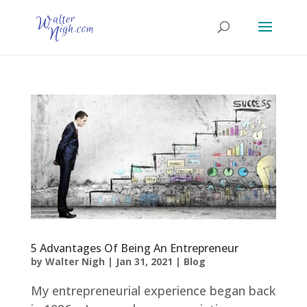
5 Advantages Of Being An Entrepreneur
by
Walter Nigh
|
Jan 31, 2021
|
Blog
My entrepreneurial experience began back