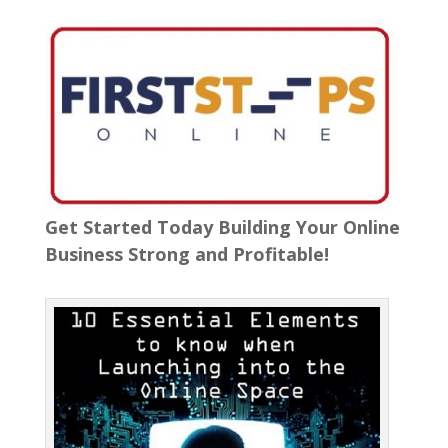
Get Started Today Building Your Online
Business Strong and Profitable!