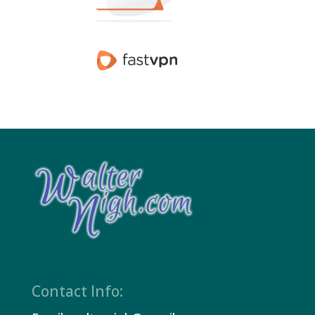
Contact Info: