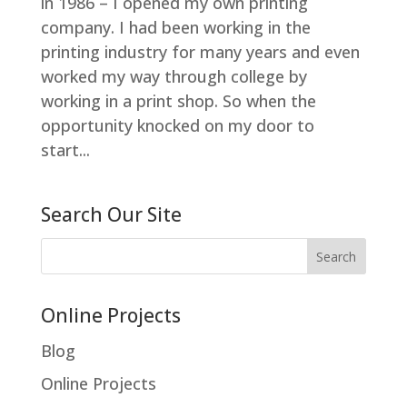
in 1986 – I opened my own printing
company. I had been working in the
printing industry for many years and even
worked my way through college by
working in a print shop. So when the
opportunity knocked on my door to
start...
Search Our Site
Online Projects
Blog
Online Projects