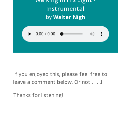
Instrumental
by
Walter Nigh
If you enjoyed this, please feel free to
leave a comment below. Or not . . . .!
Thanks for listening!