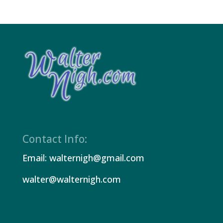
Contact Info:
Email: walternigh@gmail.com
walter@walternigh.com