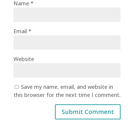
Name
*
Email
*
Website
Save my name, email, and website in
this browser for the next time I comment.