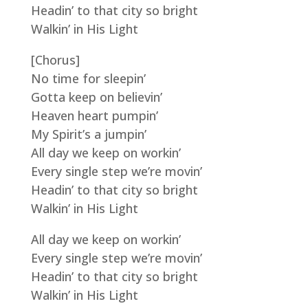
Headin’ to that city so bright
Walkin’ in His Light
[Chorus]
No time for sleepin’
Gotta keep on believin’
Heaven heart pumpin’
My Spirit’s a jumpin’
All day we keep on workin’
Every single step we’re movin’
Headin’ to that city so bright
Walkin’ in His Light
All day we keep on workin’
Every single step we’re movin’
Headin’ to that city so bright
Walkin’ in His Light