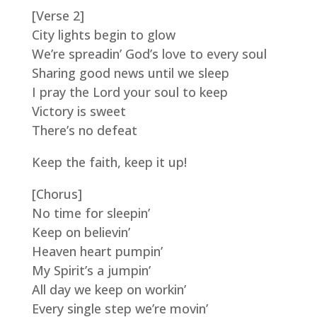
[Verse 2]
City lights begin to glow
We’re spreadin’ God’s love to every soul
Sharing good news until we sleep
I pray the Lord your soul to keep
Victory is sweet
There’s no defeat
Keep the faith, keep it up!
[Chorus]
No time for sleepin’
Keep on believin’
Heaven heart pumpin’
My Spirit’s a jumpin’
All day we keep on workin’
Every single step we’re movin’