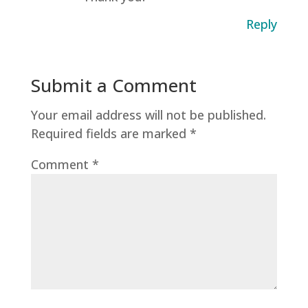
Reply
Submit a Comment
Your email address will not be published.
Required fields are marked
*
Comment
*