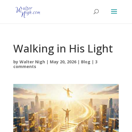
Walking in His Light
by
Walter Nigh
|
May 20, 2026
|
Blog
|
3
comments