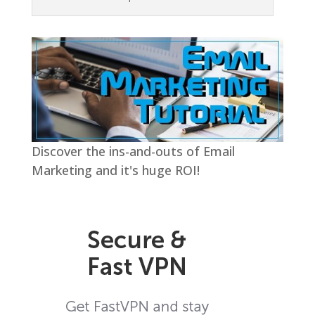
Discover the ins-and-outs of Email
Marketing and it's huge ROI!