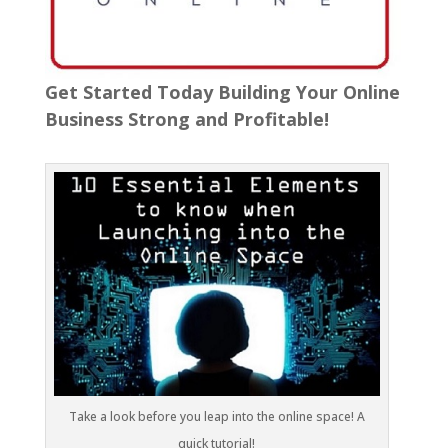
Get Started Today Building Your Online
Business Strong and Profitable!
Take a look before you leap into the online space! A
quick tutorial!