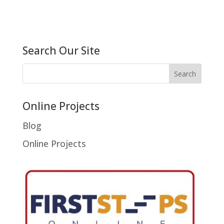
Search Our Site
Online Projects
Blog
Online Projects