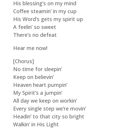
His blessing’s on my mind
Coffee steamin’ in my cup
His Word’s gets my spirit up
A feelin’ so sweet
There’s no defeat
Hear me now!
[Chorus]
No time for sleepin’
Keep on believin’
Heaven heart pumpin’
My Spirit’s a jumpin’
All day we keep on workin’
Every single step we’re movin’
Headin’ to that city so bright
Walkin’ in His Light