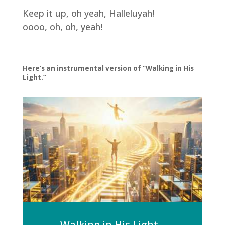
Keep it up, oh yeah, Halleluyah!
oooo, oh, oh, yeah!
Here’s an instrumental version of “Walking in His
Light.”
Walking in His Light -