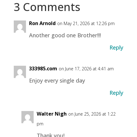
3 Comments
Ron Arnold
on May 21, 2026 at 12:26 pm
Another good one Brother!!!
Reply
333985.com
on June 17, 2026 at 4:41 am
Enjoy every single day
Reply
Walter Nigh
on June 25, 2026 at 1:22
pm
Thank you!