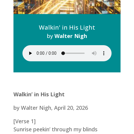
Walkin' in His Light
by
Walter Nigh
Walkin’ in His Light
by Walter Nigh, April 20, 2026
[Verse 1]
Sunrise peekin’ through my blinds