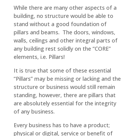
While there are many other aspects of a
building, no structure would be able to
stand without a good foundation of
pillars and beams. The doors, windows,
walls, ceilings and other integral parts of
any building rest solidly on the “CORE”
elements, i.e. Pillars!
It is true that some of these essential
“Pillars” may be missing or lacking and the
structure or business would still remain
standing, however, there are pillars that
are absolutely essential for the integrity
of any business.
Every business has to have a product;
physical or digital, service or benefit of