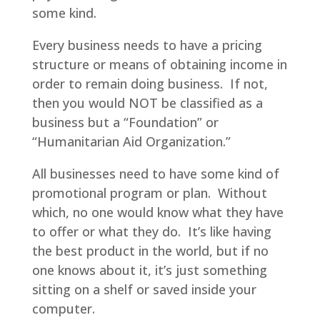
some kind.
Every business needs to have a pricing
structure or means of obtaining income in
order to remain doing business. If not,
then you would NOT be classified as a
business but a “Foundation” or
“Humanitarian Aid Organization.”
All businesses need to have some kind of
promotional program or plan. Without
which, no one would know what they have
to offer or what they do. It’s like having
the best product in the world, but if no
one knows about it, it’s just something
sitting on a shelf or saved inside your
computer.