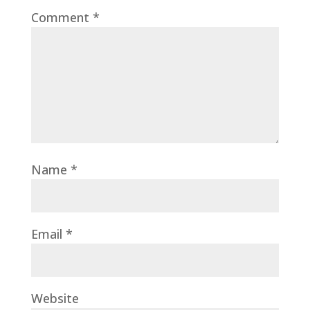
Comment
*
Name
*
Email
*
Website