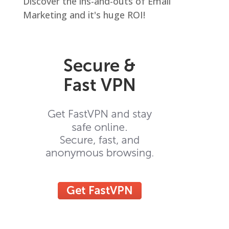
Discover the ins-and-outs of Email
Marketing and it's huge ROI!