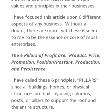
values and principles in their businesses.
I have focused this article upon 6 different
aspects of any business. Without a
doubt, there are more, yet these 6 seem
to me to be the essence or core of most
enterprises.
The 6 Pillars of Profit are: Product, Price,
Promotion, Position/Posture, Production,
and Persistence.
I have called these 6 principles, “PILLARS”
since all buildings, homes, or physical
structures are built by using columns,
posts, or pillars to support the roof and
the entire structure.