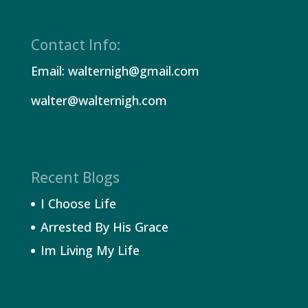
Contact Info:
Email: walternigh@gmail.com
walter@walternigh.com
Recent Blogs
I Choose Life
Arrested By His Grace
Im Living My Life