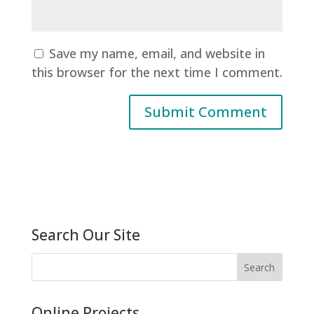
Save my name, email, and website in
this browser for the next time I comment.
Search Our Site
Online Projects