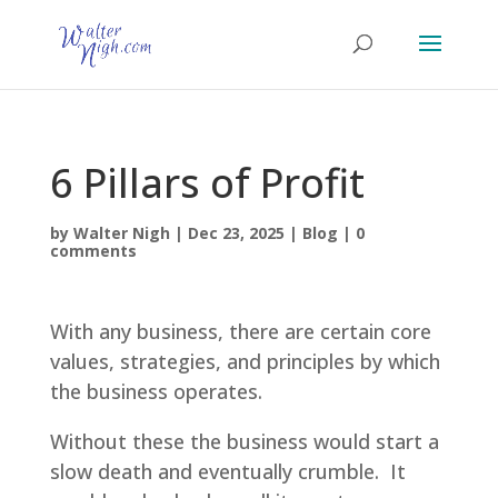
6 Pillars of Profit
by
Walter Nigh
|
Dec 23, 2025
|
Blog
|
0
comments
With any business, there are certain core
values, strategies, and principles by which
the business operates.
Without these the business would start a
slow death and eventually crumble. It