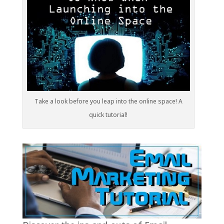
Take a look before you leap into the online space! A
quick tutorial!