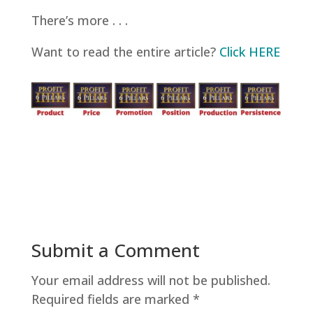
There’s more . . .
Want to read the entire article?
Click HERE
Submit a Comment
Your email address will not be published.
Required fields are marked
*