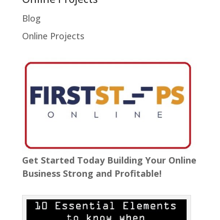
Blog
Online Projects
Get Started Today Building Your Online
Business Strong and Profitable!