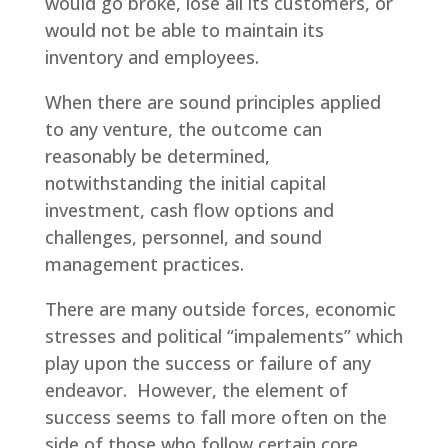
would go broke, lose all its customers, or
would not be able to maintain its
inventory and employees.
When there are sound principles applied
to any venture, the outcome can
reasonably be determined,
notwithstanding the initial capital
investment, cash flow options and
challenges, personnel, and sound
management practices.
There are many outside forces, economic
stresses and political “impalements” which
play upon the success or failure of any
endeavor. However, the element of
success seems to fall more often on the
side of those who follow certain core